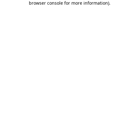
browser console for more information)
.