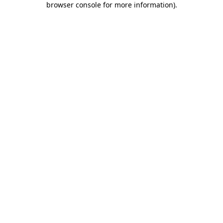
browser console for more information)
.