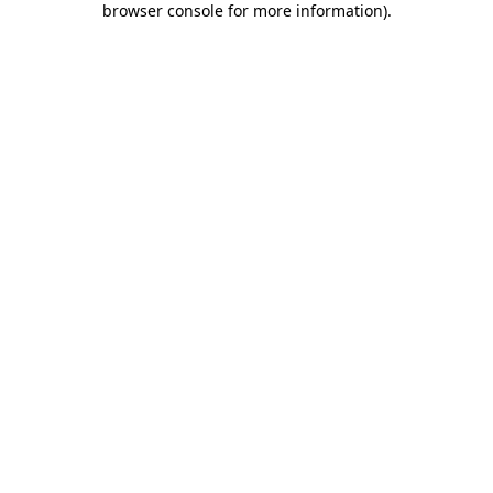
browser console for more information)
.