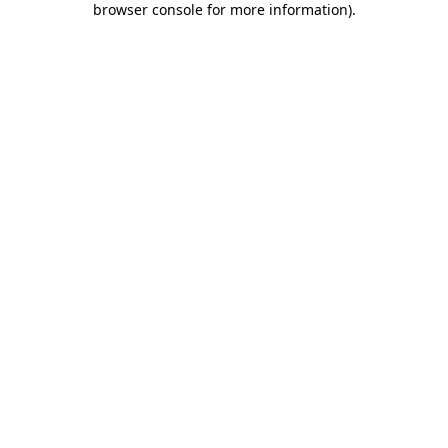
browser console for more information)
.