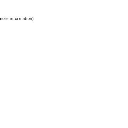
more information)
.