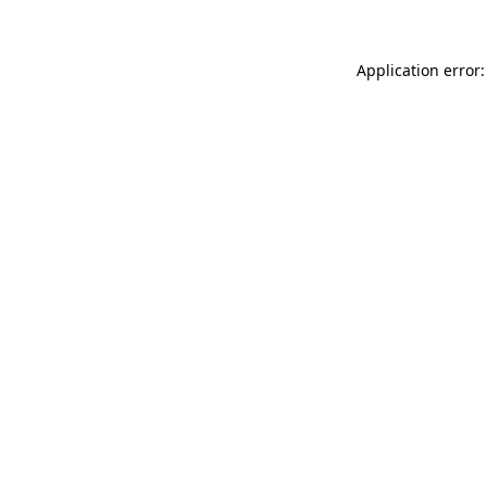
Application error: