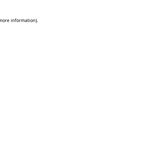
more information)
.