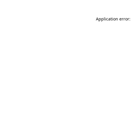
Application error: