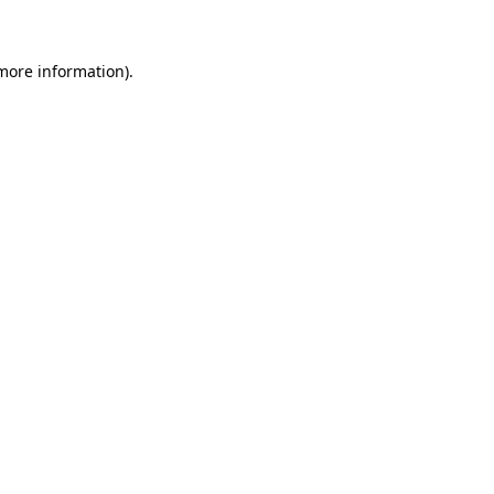
more information)
.