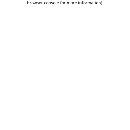
browser console for more information)
.