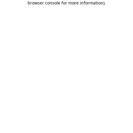
browser console for more information)
.