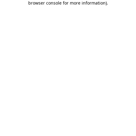
browser console for more information)
.