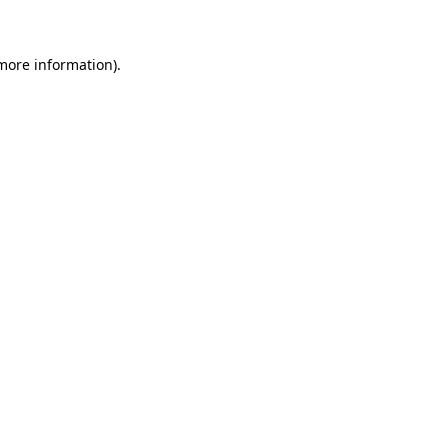
more information)
.