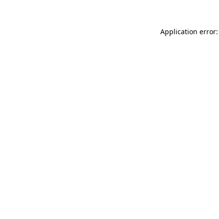
Application error: