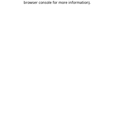
browser console for more information)
.