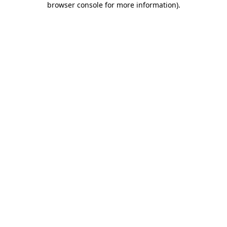
browser console for more information)
.