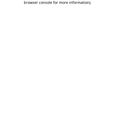
browser console for more information)
.