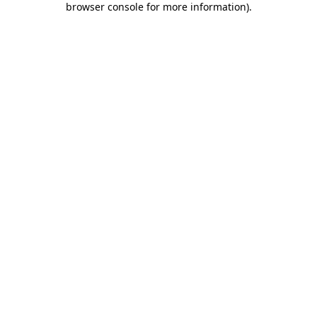
browser console for more information)
.