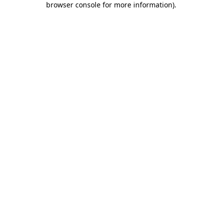
browser console for more information)
.