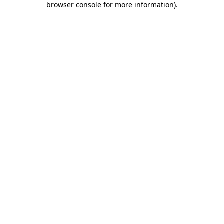
browser console for more information)
.