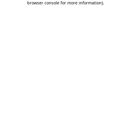
browser console for more information)
.