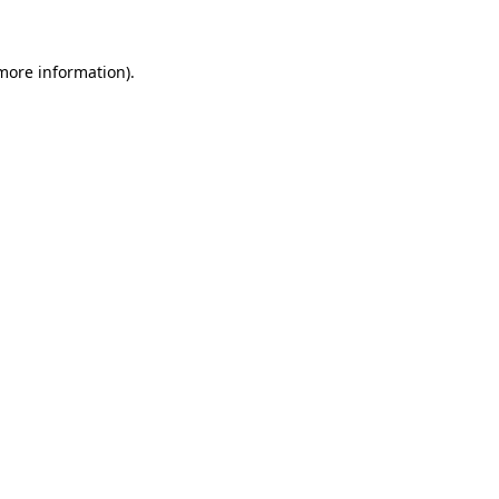
more information)
.