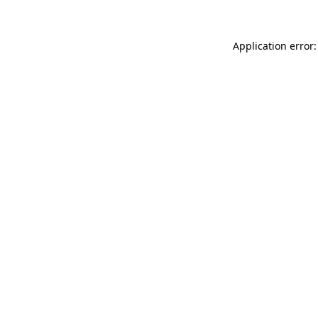
Application error: