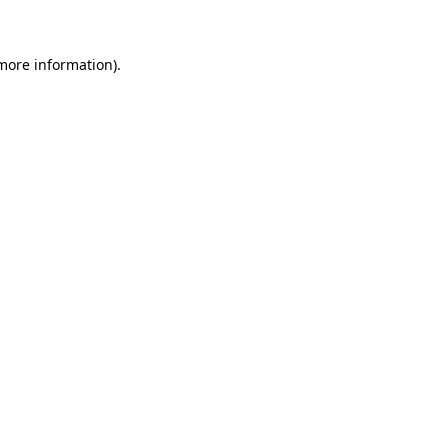
more information)
.