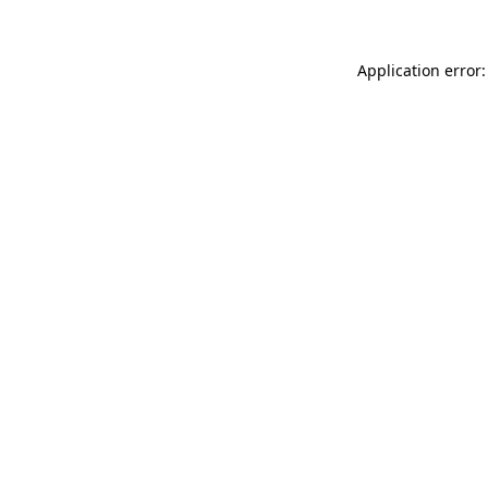
Application error: