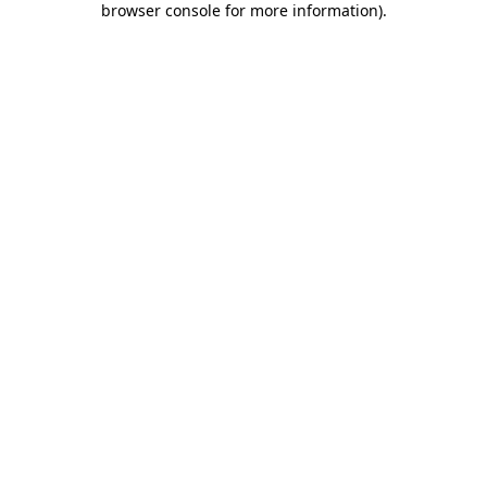
browser console for more information)
.