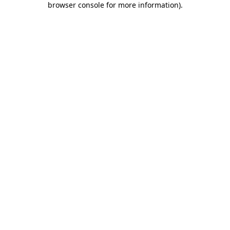
browser console for more information)
.