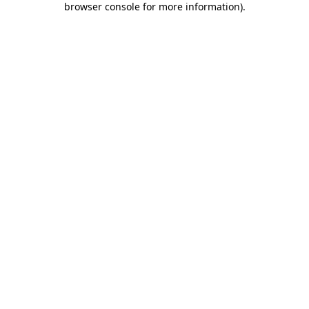
browser console for more information)
.