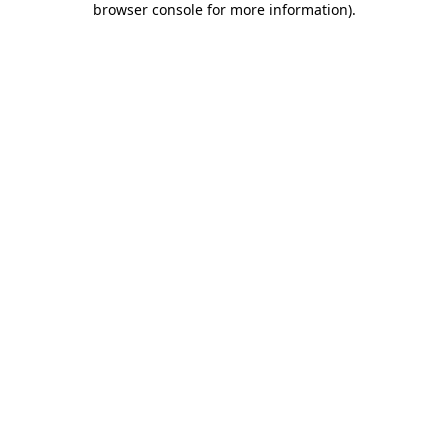
browser console for more information)
.