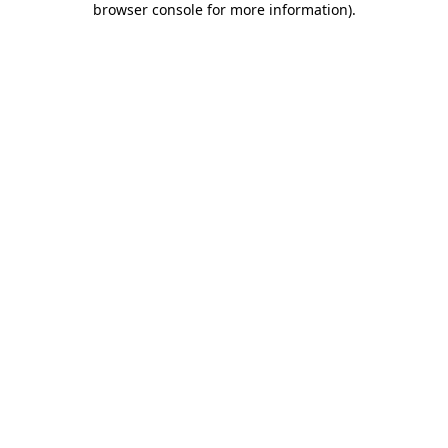
browser console for more information)
.