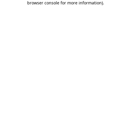
browser console for more information)
.