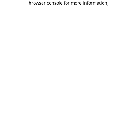
browser console for more information)
.