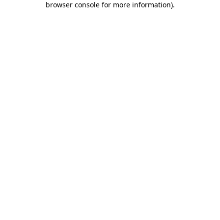
browser console for more information)
.