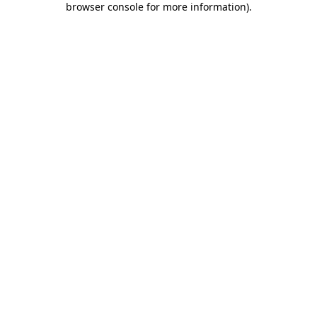
browser console for more information)
.