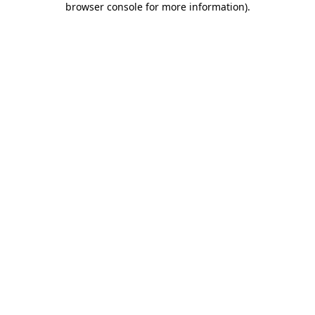
browser console for more information)
.