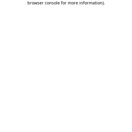
browser console for more information)
.