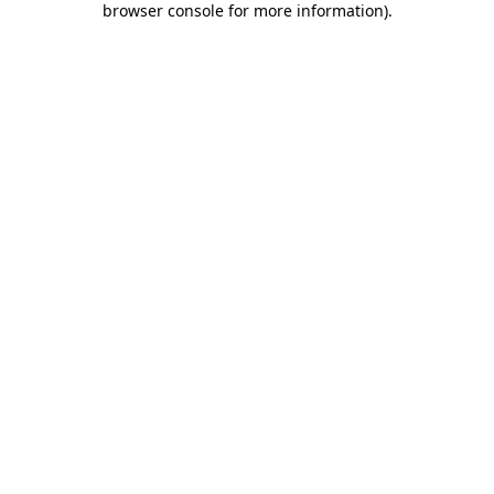
browser console for more information)
.