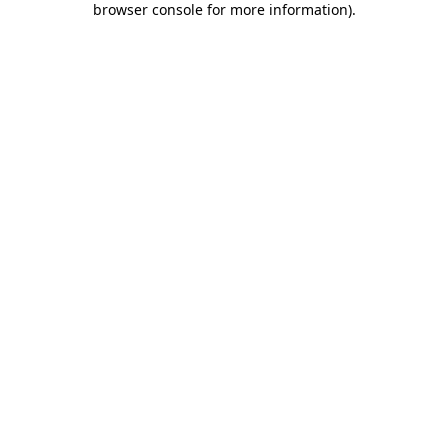
browser console for more information)
.