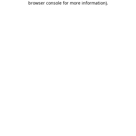
browser console for more information)
.