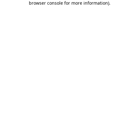
browser console for more information)
.