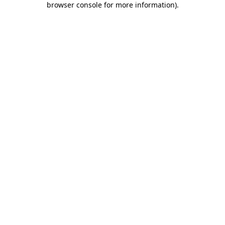
browser console for more information)
.