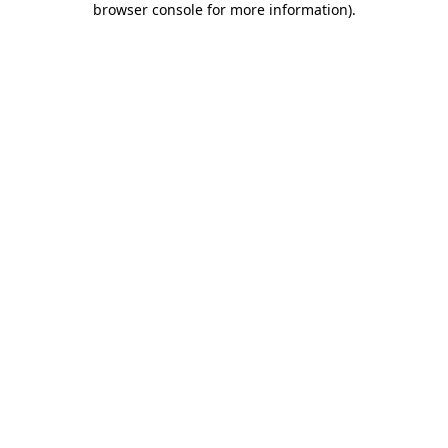
browser console for more information)
.