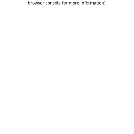
browser console for more information)
.