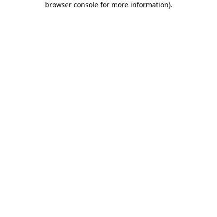
browser console for more information)
.