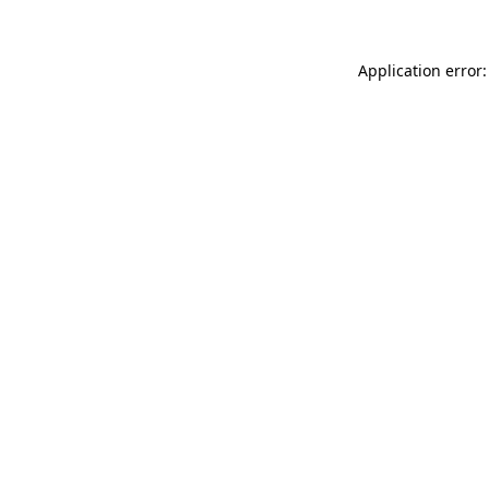
Application error: