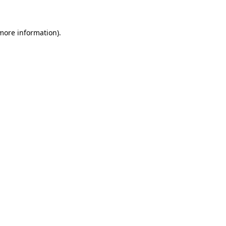
more information)
.