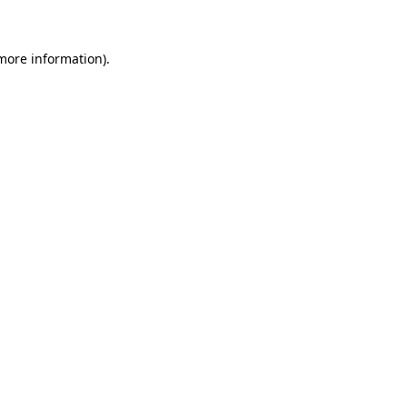
more information)
.