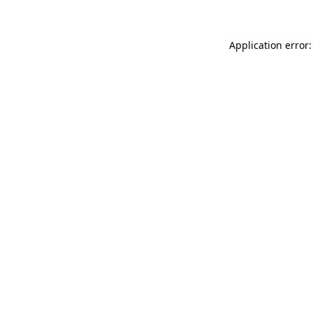
Application error: