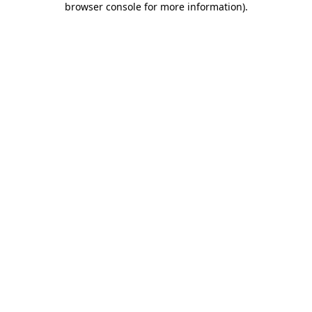
browser console for more information)
.