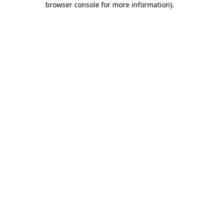
browser console for more information)
.