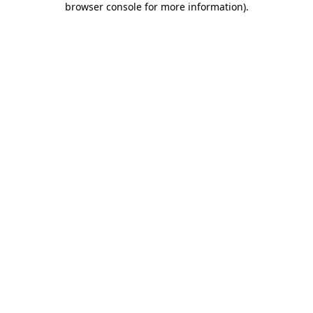
browser console for more information)
.