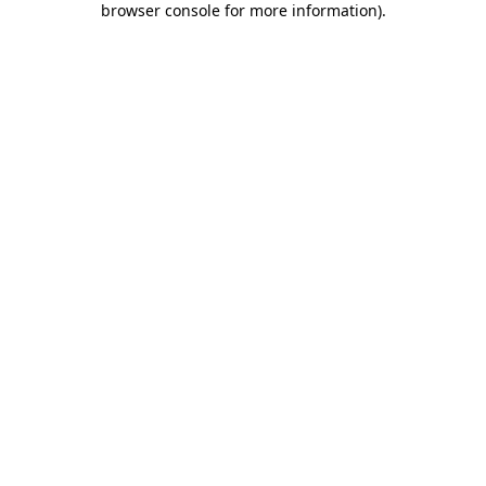
browser console for more information)
.