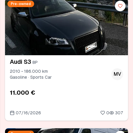
Pre-owned
Audi S3
8P
2010 • 186.000 km
MV
Gasoline · Sports Car
11.000 €
07/16/2026
0
307