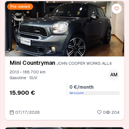
Pre-owned
Mini Countryman
JOHN COOPER WORKS ALL4
2013 • 166.700 km
AM
Gasoline · SUV
0 €/month
15.900 €
Get a quote
07/17/2026
0
204