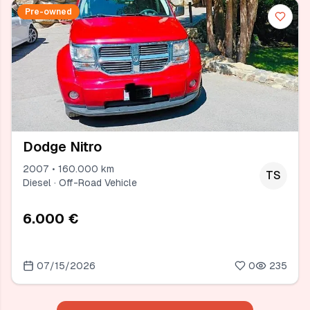
Pre-owned
Dodge Nitro
2007 • 160.000 km
TS
Diesel · Off-Road Vehicle
6.000 €
07/15/2026
0
235