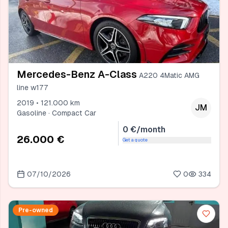
Mercedes-Benz A-Class
A220 4Matic AMG
line w177
2019 • 121.000 km
JM
Gasoline · Compact Car
0 €/month
26.000 €
Get a quote
07/10/2026
0
334
Pre-owned