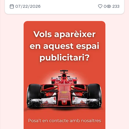
07/22/2026
0
233