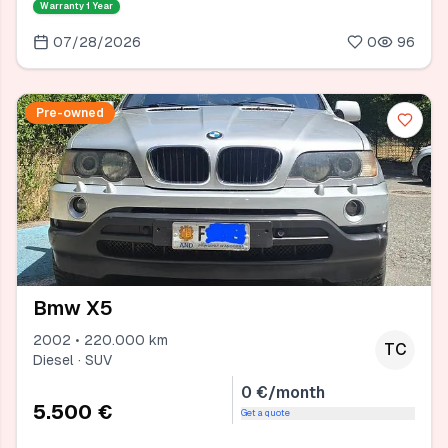
Warranty
1 Year
07/28/2026
0
96
Pre-owned
Bmw X5
2002 • 220.000 km
TC
Diesel · SUV
0 €/month
5.500 €
Get a quote