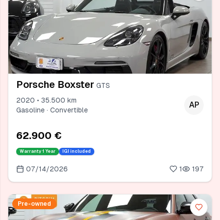
Porsche Boxster
GTS
2020 • 35.500 km
AP
Gasoline · Convertible
62.900 €
Warranty
1 Year
IGI included
07/14/2026
1
197
Pre-owned