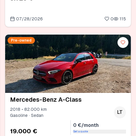
07/28/2026
0
115
Pre-owned
Mercedes-Benz A-Class
2018 • 82.000 km
LT
Gasoline · Sedan
0 €/month
19.000 €
Get a quote