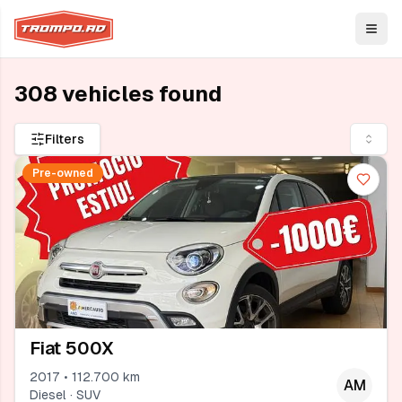
Open
308 vehicles found
Filters
Pre-owned
Fiat 500X
2017 • 112.700 km
AM
Diesel · SUV