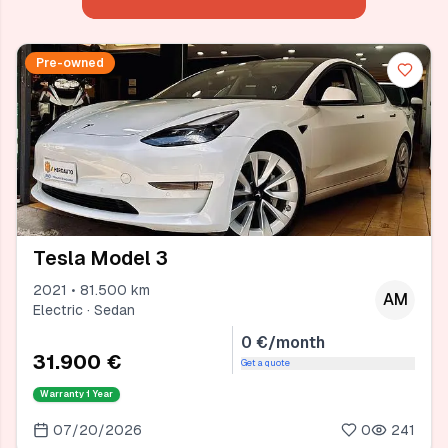
Pre-owned
Tesla Model 3
2021 • 81.500 km
AM
Electric · Sedan
0 €/month
31.900 €
Get a quote
Warranty
1 Year
07/20/2026
0
241