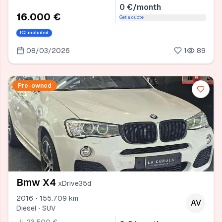
0 €/month
16.000 €
Get a quote
IGI included
08/03/2026
1
89
Pre-owned
Bmw X4
xDrive35d
2016 • 155.709 km
AV
Diesel · SUV