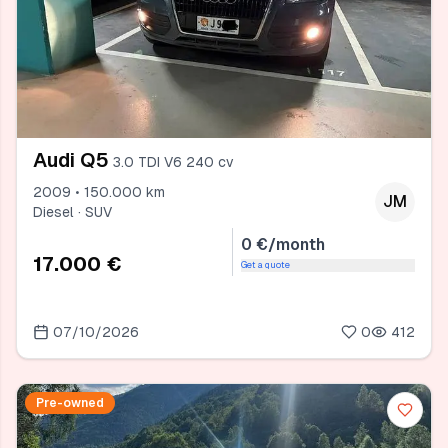
Audi Q5
3.0 TDI V6 240 cv
2009 • 150.000 km
JM
Diesel · SUV
0 €/month
17.000 €
Get a quote
07/10/2026
0
412
Pre-owned