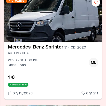
Pre-owned
Mercedes-Benz Sprinter
314 CDI 2020
AUTOMATICA
2020 • 90.000 km
ML
Diesel · Van
1 €
Warranty
1 Year
07/15/2026
0
211