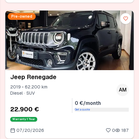
Pre-owned
Jeep Renegade
2019 • 62.200 km
AM
Diesel · SUV
0 €/month
22.900 €
Get a quote
Warranty
1 Year
07/20/2026
0
187