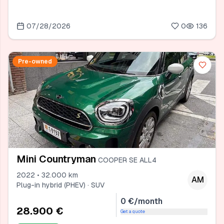
07/28/2026
0
136
Pre-owned
Mini Countryman
COOPER SE ALL4
2022 • 32.000 km
AM
Plug-in hybrid (PHEV) · SUV
0 €/month
28.900 €
Get a quote