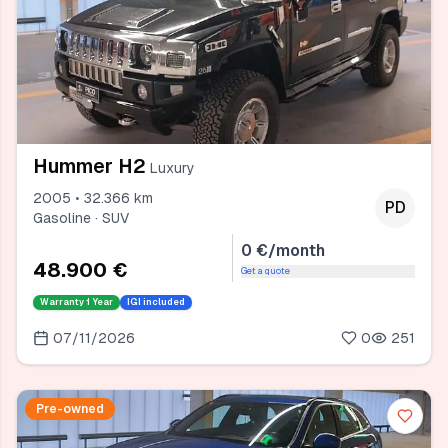
Hummer H2
Luxury
2005 • 32.366 km
PD
Gasoline · SUV
0 €/month
48.900 €
Get a quote
Warranty
1 Year
IGI included
07/11/2026
0
251
Pre-owned