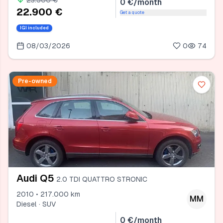
23.500 €
0 €/month
22.900 €
Get a quote
IGI included
08/03/2026
0
74
Pre-owned
Audi Q5
2.0 TDI QUATTRO STRONIC
2010 • 217.000 km
MM
Diesel · SUV
0 €/month