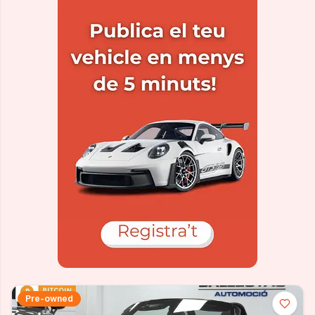
Pre-owned