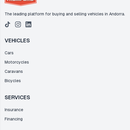
The leading platform for buying and selling vehicles in Andorra.
VEHICLES
Cars
Motorcycles
Caravans
Bicycles
SERVICES
Insurance
Financing