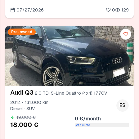
07/27/2026
0
129
Pre-owned
Audi Q3
2.0 TDI S-Line Quattro (4x4) 177CV
2014 • 131.000 km
ES
Diesel · SUV
19.000 €
0 €/month
18.000 €
Get a quote