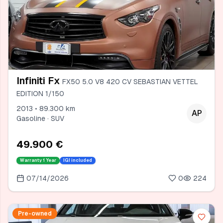
Infiniti Fx
FX50 5.0 V8 420 CV SEBASTIAN VETTEL
EDITION 1/150
2013 • 89.300 km
AP
Gasoline · SUV
49.900 €
Warranty
1 Year
IGI included
07/14/2026
0
224
Pre-owned