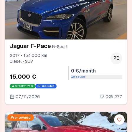
Jaguar F-Pace
R-Sport
2017 • 154.000 km
PD
Diesel · SUV
0 €/month
15.000 €
Get a quote
Warranty
1 Year
IGI included
07/11/2026
0
277
Pre-owned