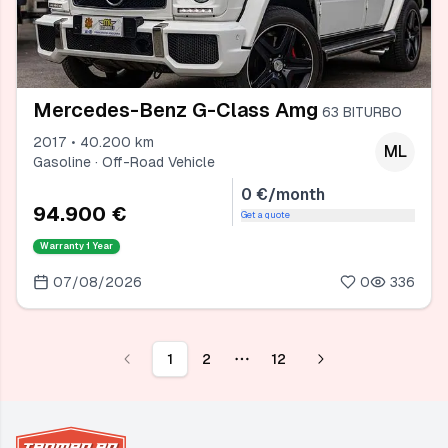
Mercedes-Benz G-Class Amg
63 BITURBO
2017 • 40.200 km
ML
Gasoline · Off-Road Vehicle
0 €/month
94.900 €
Get a quote
Warranty
1 Year
07/08/2026
0
336
1
2
12
More pages