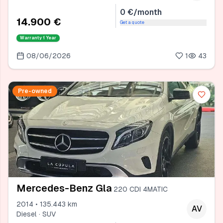
0 €/month
14.900 €
Get a quote
Warranty
1 Year
08/06/2026
1
43
Pre-owned
Mercedes-Benz Gla
220 CDI 4MATIC
2014 • 135.443 km
AV
Diesel · SUV