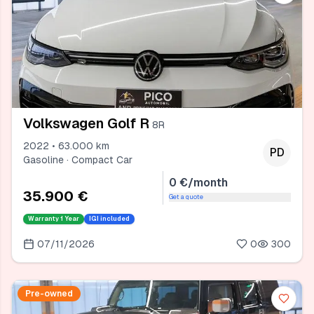
Volkswagen Golf R
8R
2022 • 63.000 km
PD
Gasoline · Compact Car
0 €/month
35.900 €
Get a quote
Warranty
1 Year
IGI included
07/11/2026
0
300
Pre-owned