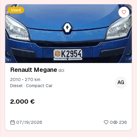
Used
Renault Megane
dci
2010 • 270 km
AG
Diesel · Compact Car
2.000 €
07/19/2026
0
236