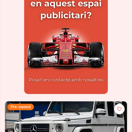
Pre-owned