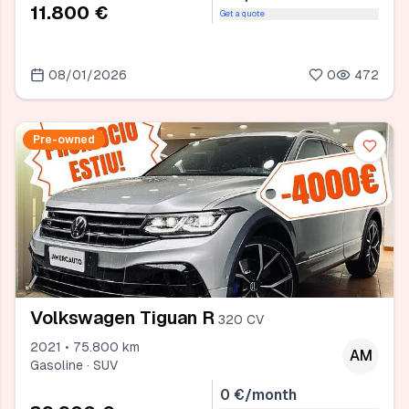
11.800 €
Get a quote
08/01/2026
0
472
Pre-owned
Volkswagen Tiguan R
320 CV
2021 • 75.800 km
AM
Gasoline · SUV
0 €/month