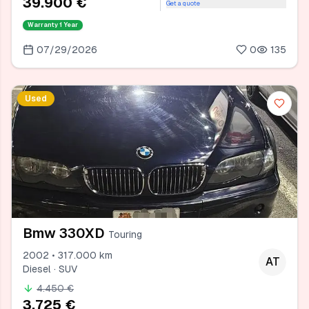
39.900 €
Get a quote
Warranty
1 Year
07/29/2026
0
135
Used
Bmw 330XD
Touring
2002 • 317.000 km
AT
Diesel · SUV
4.450 €
3.725 €