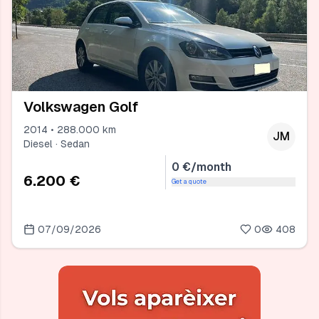
Volkswagen Golf
2014 • 288.000 km
JM
Diesel · Sedan
0 €/month
6.200 €
Get a quote
07/09/2026
0
408