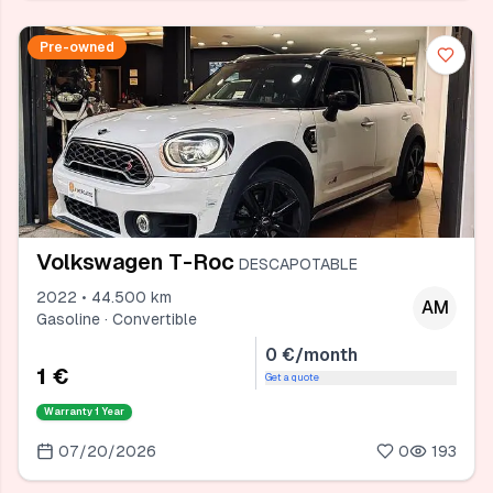
Pre-owned
Volkswagen T-Roc
DESCAPOTABLE
2022 • 44.500 km
AM
Gasoline · Convertible
0 €/month
1 €
Get a quote
Warranty
1 Year
07/20/2026
0
193