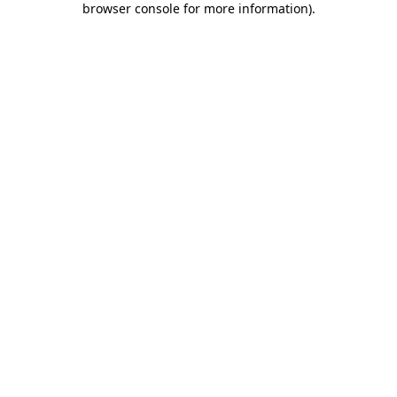
browser console for more information)
.