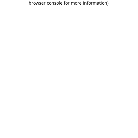
browser console for more information)
.