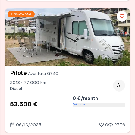
Pre-owned
Pilote
Aventura G740
2013 • 77.000 km
AI
Diesel
0 €/month
53.500 €
Get a quote
06/13/2025
0
2776