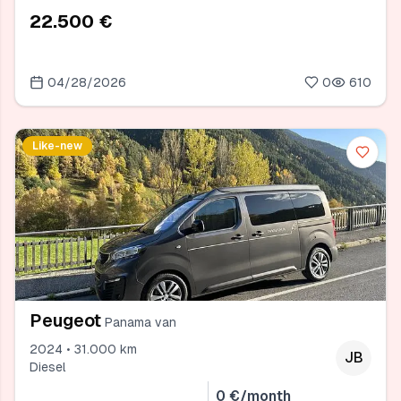
22.500 €
04/28/2026
0
610
Like-new
Peugeot
Panama van
2024 • 31.000 km
JB
Diesel
0 €/month