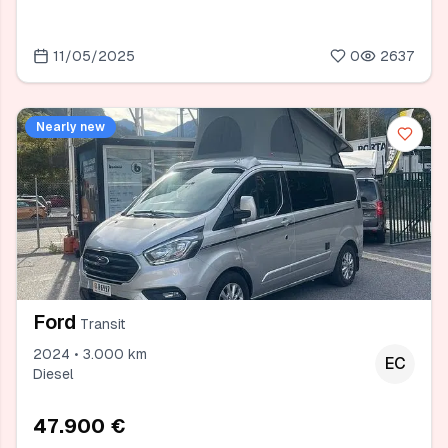
11/05/2025
0
2637
Nearly new
Ford
Transit
2024 • 3.000 km
EC
Diesel
47.900 €