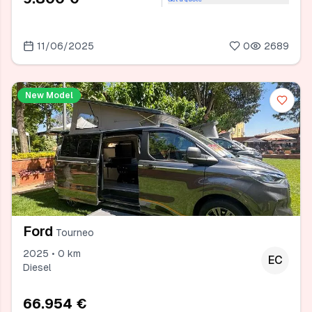
11/06/2025
0
2689
New Model
Ford
Tourneo
2025 • 0 km
EC
Diesel
66.954 €