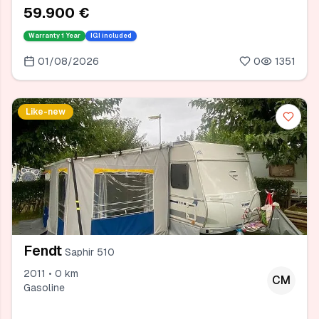
59.900 €
Warranty
1 Year
IGI included
01/08/2026
0
1351
Like-new
Fendt
Saphir 510
2011 • 0 km
CM
Gasoline