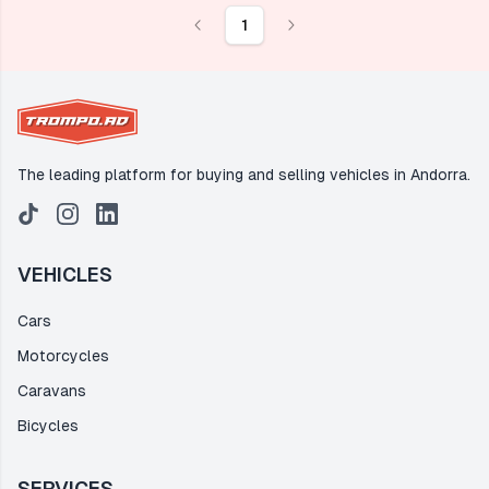
1
The leading platform for buying and selling vehicles in Andorra.
VEHICLES
Cars
Motorcycles
Caravans
Bicycles
SERVICES