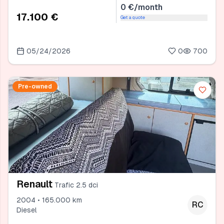
0 €/month
17.100 €
Get a quote
05/24/2026
0
700
Pre-owned
Renault
Trafic 2.5 dci
2004 • 165.000 km
RC
Diesel