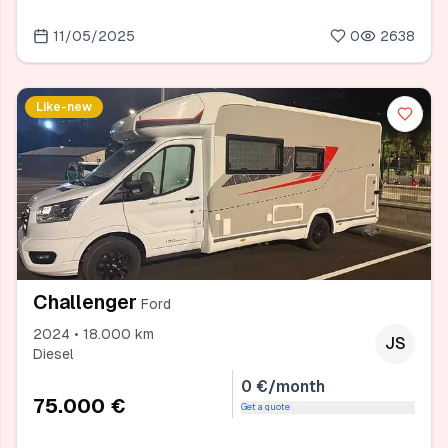
11/05/2025
0
2638
Like-new
Challenger
Ford
2024 • 18.000 km
JS
Diesel
0 €/month
75.000 €
Get a quote