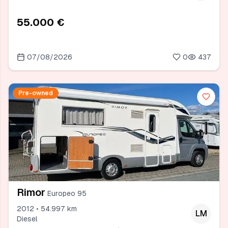
55.000 €
07/08/2026
0
437
Pre-owned
Rimor
Europeo 95
2012 • 54.997 km
LM
Diesel