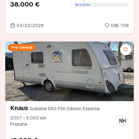
38.000 €
Get a quote
04/22/2026
0
708
Pre-owned
Knaus
Sudwind 550 FSK Edición Especial
2007 • 5.000 km
NH
Propane