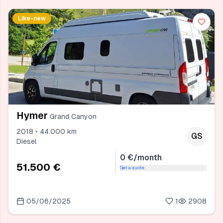
Like-new
Hymer
Grand Canyon
2018 • 44.000 km
GS
Diesel
0 €/month
51.500 €
Get a quote
05/06/2025
1
2908