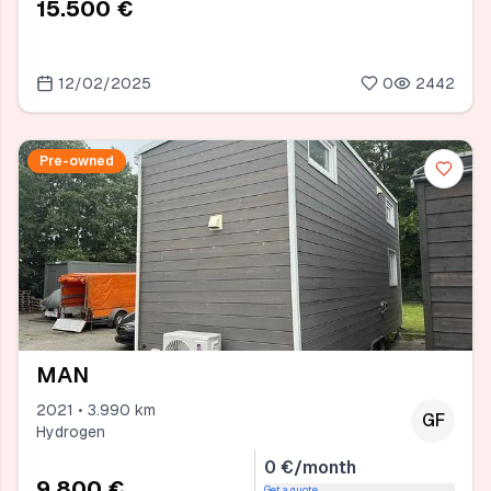
15.500 €
12/02/2025
0
2442
Pre-owned
MAN
2021 • 3.990 km
GF
Hydrogen
0 €/month
9.800 €
Get a quote