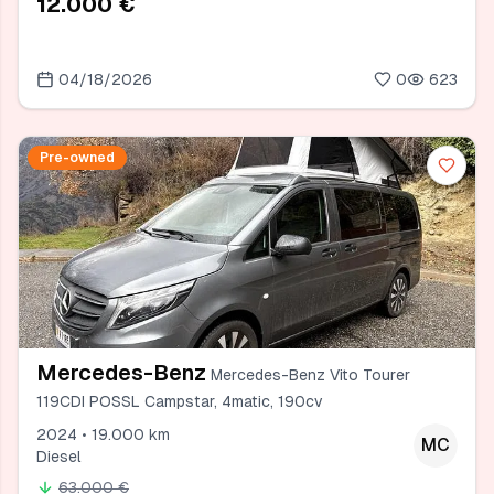
12.000 €
04/18/2026
0
623
Pre-owned
Mercedes-Benz
Mercedes-Benz Vito Tourer
119CDI POSSL Campstar, 4matic, 190cv
2024 • 19.000 km
MC
Diesel
63.000 €