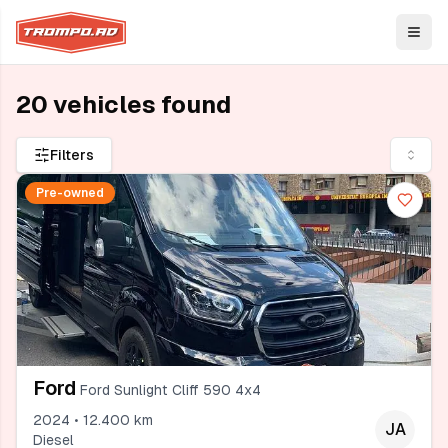
Open
20 vehicles found
Filters
Pre-owned
Ford
Ford Sunlight Cliff 590 4x4
2024 • 12.400 km
JA
Diesel