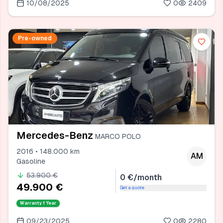
10/08/2025
0
2409
Pre-owned
Mercedes-Benz
MARCO POLO
2016 • 148.000 km
AM
Gasoline
53.900 €
0 €/month
49.900 €
Get a quote
Warranty
1 Year
09/23/2025
0
2280