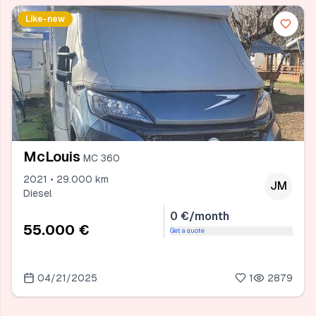
Like-new
McLouis
MC 360
2021 • 29.000 km
JM
Diesel
0 €/month
55.000 €
Get a quote
04/21/2025
1
2879