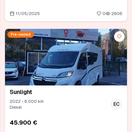
11/05/2025
0
2606
Pre-owned
Sunlight
2022 • 6.000 km
EC
Diesel
45.900 €