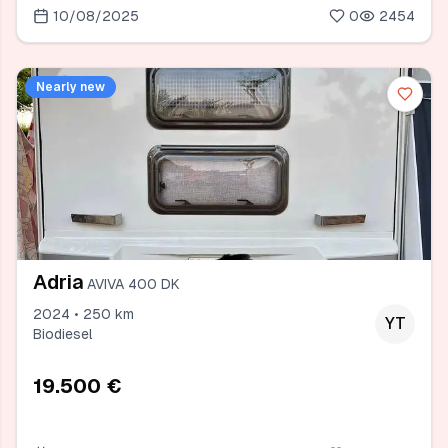
10/08/2025
0
2454
Nearly new
Adria
AVIVA 400 DK
2024 • 250 km
YT
Biodiesel
19.500 €