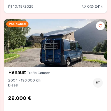
10/18/2025
0
2414
Pre-owned
Renault
Trafic Camper
2004 • 196.000 km
ET
Diesel
22.000 €