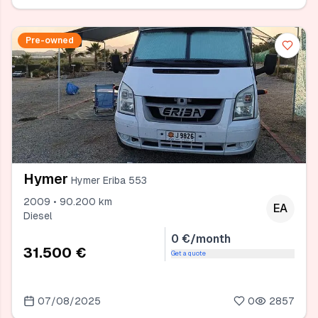
Pre-owned
Hymer
Hymer Eriba 553
2009 • 90.200 km
EA
Diesel
0 €/month
31.500 €
Get a quote
07/08/2025
0
2857