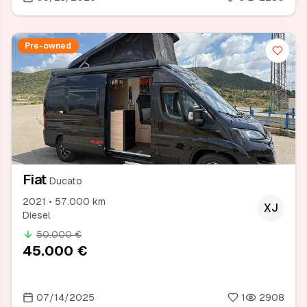
Pre-owned
Fiat
Ducato
2021 • 57.000 km
XJ
Diesel
50.000 €
45.000 €
07/14/2025
1
2908