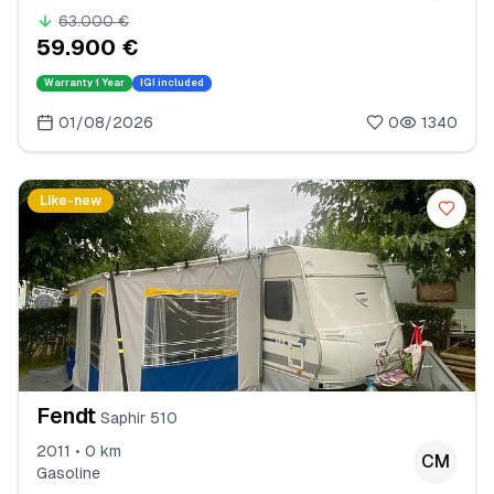
63.000 €
59.900 €
Warranty
1 Year
IGI included
01/08/2026
0
1340
Like-new
Fendt
Saphir 510
2011 • 0 km
CM
Gasoline