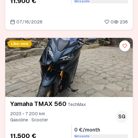
11.900 €
Get a quote
07/16/2026
0
236
Like-new
Yamaha TMAX 560
TechMax
2023 • 7.200 km
SG
Gasoline · Scooter
0 €/month
11.500 €
Get a quote