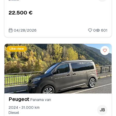
22.500 €
04/28/2026
0
601
Like-new
Peugeot
Panama van
2024 • 31.000 km
JB
Diesel