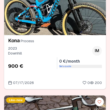
Kona
Process
2023
IM
Downhill
0 €/month
900 €
Get a quote
07/17/2026
0
200
Like-new