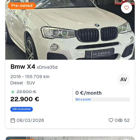
Pre-owned
Bmw X4
xDrive35d
2016 • 155.709 km
AV
Diesel · SUV
23.500 €
0 €/month
22.900 €
Get a quote
IGI included
08/03/2026
0
52