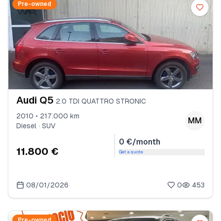
Pre-owned
Audi Q5
2.0 TDI QUATTRO STRONIC
2010 • 217.000 km
MM
Diesel · SUV
0 €/month
11.800 €
Get a quote
08/01/2026
0
453
Pre-owned