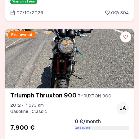
Warranty
1 Year
07/10/2026
0
304
Pre-owned
Triumph Thruxton 900
THRUXTON 900
2012 • 7.673 km
JA
Gasoline · Classic
0 €/month
7.900 €
Get a quote