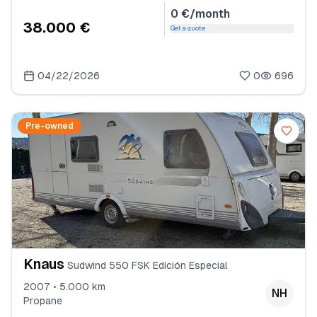
0 €/month
38.000 €
Get a quote
04/22/2026
0
696
Pre-owned
Knaus
Sudwind 550 FSK Edición Especial
2007 • 5.000 km
NH
Propane