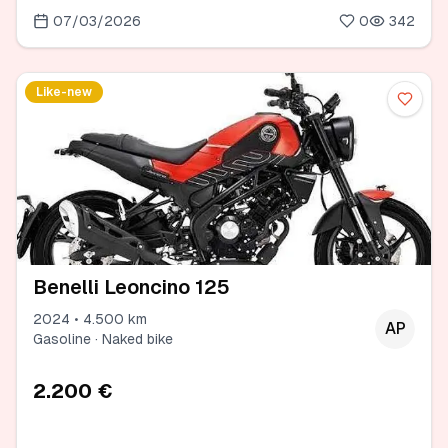
07/03/2026
0
342
Like-new
Benelli Leoncino 125
2024 • 4.500 km
AP
Gasoline · Naked bike
2.200 €