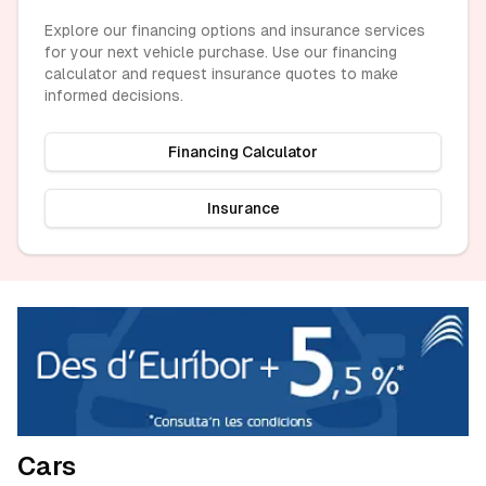
Explore our financing options and insurance services
for your next vehicle purchase. Use our financing
calculator and request insurance quotes to make
informed decisions.
Financing Calculator
Insurance
Cars