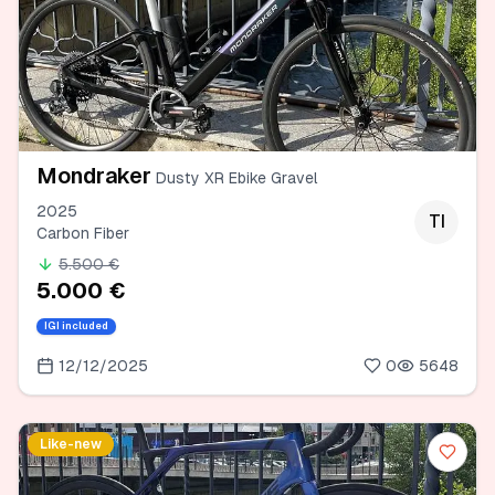
Mondraker
Dusty XR Ebike Gravel
2025
TI
Carbon Fiber
5.500 €
5.000 €
IGI included
12/12/2025
0
5648
Like-new