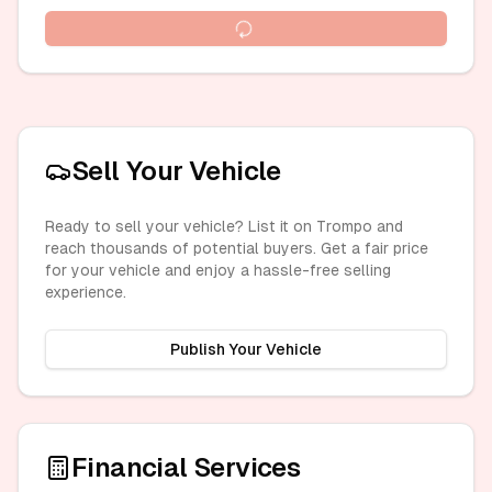
Sell Your Vehicle
Ready to sell your vehicle? List it on Trompo and
reach thousands of potential buyers. Get a fair price
for your vehicle and enjoy a hassle-free selling
experience.
Publish Your Vehicle
Financial Services