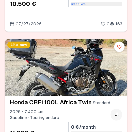
10.500 €
Get a quote
07/27/2026
0
163
Like-new
Honda CRF1100L Africa Twin
Standard
2025 • 7.400 km
J.
Gasoline · Touring enduro
0 €/month