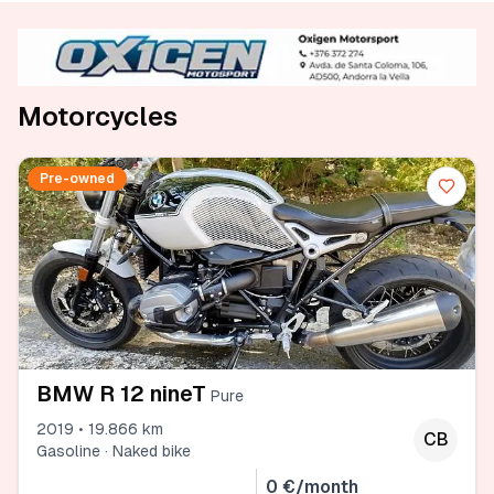
Motorcycles
Pre-owned
BMW R 12 nineT
Pure
2019 • 19.866 km
CB
Gasoline · Naked bike
0 €/month