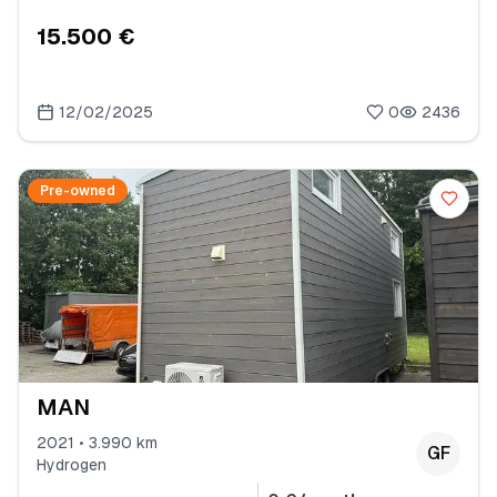
15.500 €
12/02/2025
0
2436
Pre-owned
MAN
2021 • 3.990 km
GF
Hydrogen