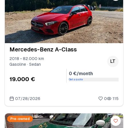
Mercedes-Benz A-Class
2018 • 82.000 km
LT
Gasoline · Sedan
0 €/month
19.000 €
Get a quote
07/28/2026
0
115
Pre-owned