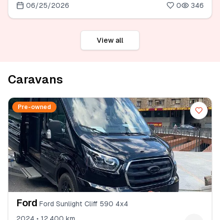
06/25/2026
0
346
View all
Caravans
Pre-owned
Ford
Ford Sunlight Cliff 590 4x4
2024 • 12.400 km