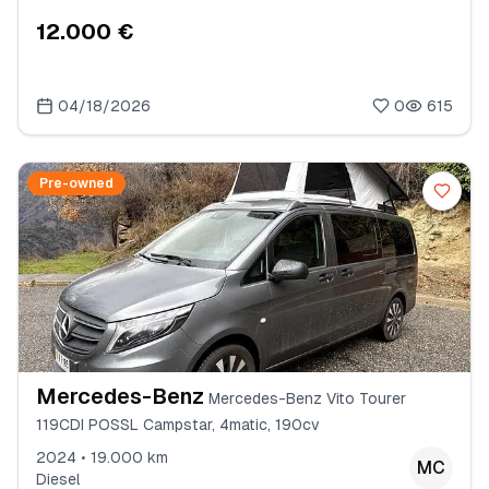
12.000 €
04/18/2026
0
615
Pre-owned
Mercedes-Benz
Mercedes-Benz Vito Tourer
119CDI POSSL Campstar, 4matic, 190cv
2024 • 19.000 km
MC
Diesel