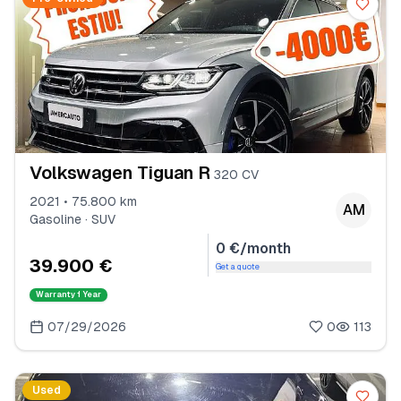
Volkswagen Tiguan R
320 CV
2021 • 75.800 km
AM
Gasoline · SUV
0 €/month
39.900 €
Get a quote
Warranty
1 Year
07/29/2026
0
113
Used