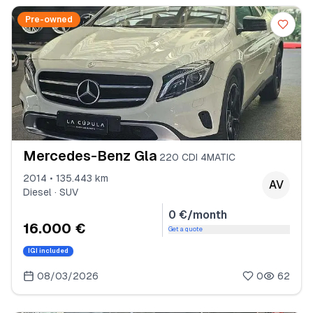
Pre-owned
Mercedes-Benz Gla
220 CDI 4MATIC
2014 • 135.443 km
AV
Diesel · SUV
0 €/month
16.000 €
Get a quote
IGI included
08/03/2026
0
62