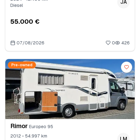
JA
Diesel
55.000 €
07/08/2026
0
426
Pre-owned
Rimor
Europeo 95
2012 • 54.997 km
LM