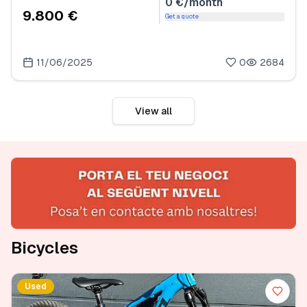
0 €/month
9.800 €
Get a quote
11/06/2025
0
2684
View all
Bicycles
Used