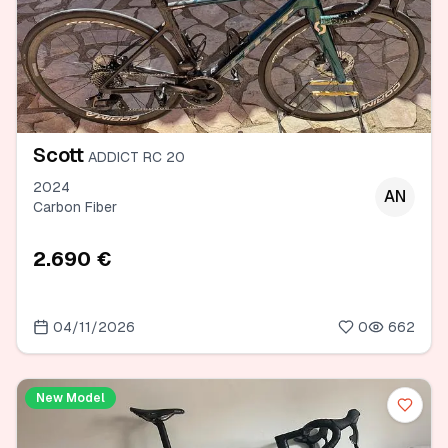
Scott
ADDICT RC 20
2024
AN
Carbon Fiber
2.690 €
04/11/2026
0
662
New Model