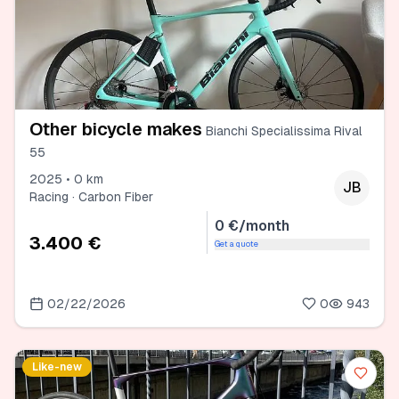
Other bicycle makes
Bianchi Specialissima Rival
55
2025 • 0 km
JB
Racing · Carbon Fiber
0 €/month
3.400 €
Get a quote
02/22/2026
0
943
Like-new