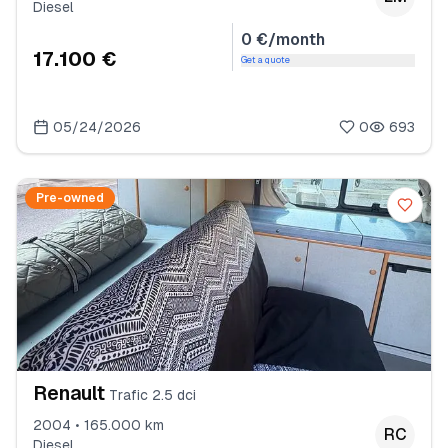
Diesel
0 €/month
17.100 €
Get a quote
05/24/2026
0
693
Pre-owned
Renault
Trafic 2.5 dci
2004 • 165.000 km
RC
Diesel