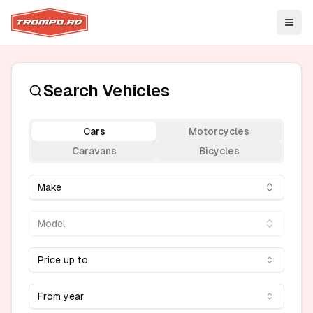
Open
Search Vehicles
Cars
Motorcycles
Caravans
Bicycles
Make
Model
Price up to
From year