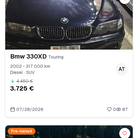
Bmw 330XD
Touring
2002 • 317.000 km
AT
Diesel · SUV
4.450 €
3.725 €
07/28/2026
0
87
Pre-owned