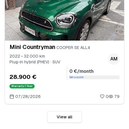
Mini Countryman
COOPER SE ALL4
2022 • 32.000 km
AM
Plug-in hybrid (PHEV) · SUV
0 €/month
28.900 €
Get a quote
Warranty
1 Year
07/28/2026
0
79
View all