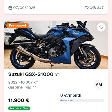
07/09/2026
0
347
Pre-owned
Suzuki GSX-S1000
GT
2022 • 10.007 km
AM
Gasoline · Racing
0 €/month
11.900 €
Get a quote
Warranty
1 Year