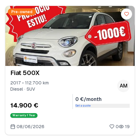
Pre-owned
Fiat 500X
2017 • 112.700 km
AM
Diesel · SUV
0 €/month
14.900 €
Get a quote
Warranty
1 Year
08/06/2026
0
19