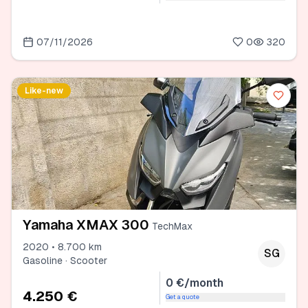
07/11/2026
0
320
Like-new
Yamaha XMAX 300
TechMax
2020 • 8.700 km
SG
Gasoline · Scooter
0 €/month
4.250 €
Get a quote