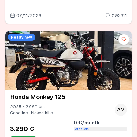
07/11/2026
0
311
Nearly new
Honda Monkey 125
2025 • 2.960 km
AM
Gasoline · Naked bike
0 €/month
3.290 €
Get a quote